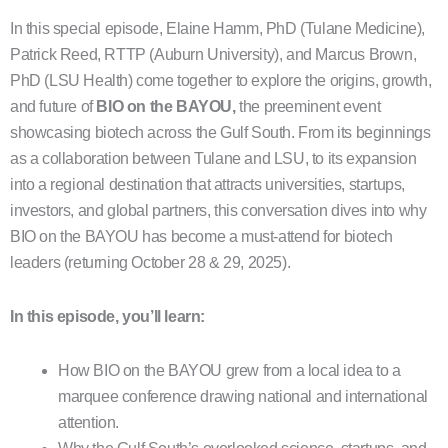
In this special episode, Elaine Hamm, PhD (Tulane Medicine),
Patrick Reed, RTTP (Auburn University), and Marcus Brown,
PhD (LSU Health) come together to explore the origins, growth,
and future of
BIO on the BAYOU
,
the preeminent event
showcasing biotech across the Gulf South. From its beginnings
as a collaboration between Tulane and LSU, to its expansion
into a regional destination that attracts universities, startups,
investors, and global partners, this conversation dives into why
BIO on the BAYOU has become a must-attend for biotech
leaders (returning October 28 & 29, 2025).
In this episode, you’ll learn:
How BIO on the BAYOU grew from a local idea to a
marquee conference drawing national and international
attention.