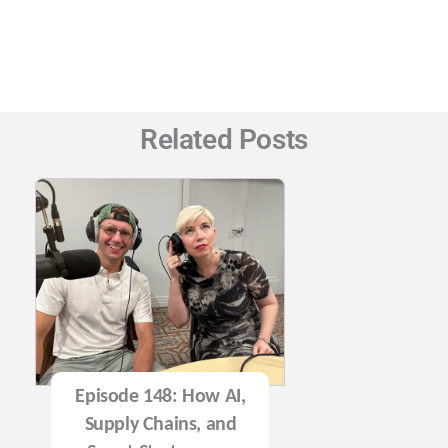
Related Posts
Episode 148: How AI,
Supply Chains, and