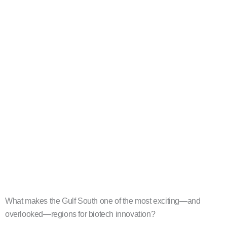
What makes the Gulf South one of the most exciting—and
overlooked—regions for biotech innovation?