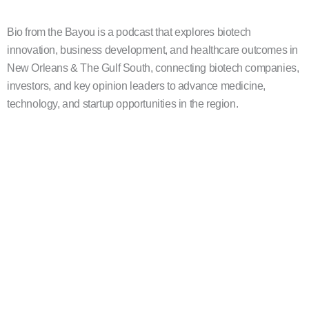
Bio from the Bayou is a podcast that explores biotech
innovation, business development, and healthcare outcomes in
New Orleans & The Gulf South, connecting biotech companies,
investors, and key opinion leaders to advance medicine,
technology, and startup opportunities in the region.