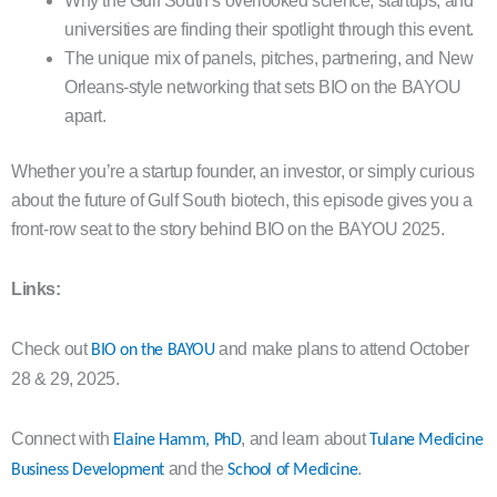
Why the Gulf South’s overlooked science, startups, and
universities are finding their spotlight through this event.
The unique mix of panels, pitches, partnering, and New
Orleans-style networking that sets BIO on the BAYOU
apart.
Whether you’re a startup founder, an investor, or simply curious
about the future of Gulf South biotech, this episode gives you a
front-row seat to the story behind BIO on the BAYOU 2025.
Links:
Check out
and make plans to attend October
BIO on the BAYOU
28 & 29, 2025.
Connect with
, and learn about
Elaine Hamm, PhD
Tulane Medicine
and the
.
Business Development
School of Medicine