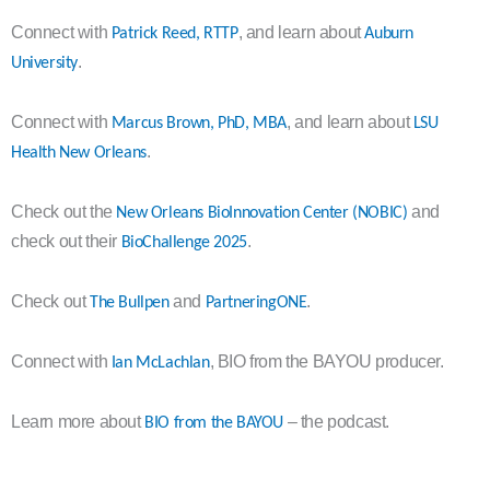
Connect with
, and learn about
Patrick Reed, RTTP
Auburn
.
University
Connect with
, and learn about
Marcus Brown, PhD, MBA
LSU
.
Health New Orleans
Check out the
and
New Orleans BioInnovation Center (NOBIC)
check out their
.
BioChallenge 2025
Check out
and
.
The Bullpen
PartneringONE
Connect with
, BIO from the BAYOU producer.
Ian McLachlan
Learn more about
– the podcast.
BIO from the BAYOU