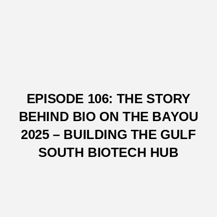
EPISODE 106: THE STORY
BEHIND BIO ON THE BAYOU
2025 – BUILDING THE GULF
SOUTH BIOTECH HUB