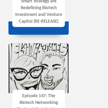
Smart Strategy are
Redefining Biotech
Investment and Venture
Capital (RE-RELEASE)
Episode 147: The
Biotech Networking