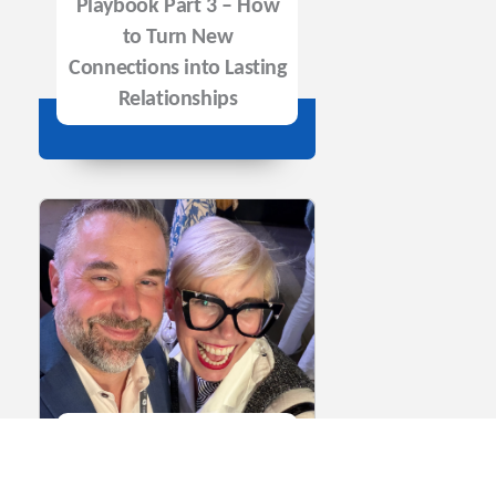
Playbook Part 3 – How
to Turn New
Connections into Lasting
Relationships
Episode 146: The
Biotech Networking