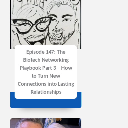
Episode 147: The
Biotech Networking
Playbook Part 3 – How
to Turn New
Connections into Lasting
Relationships