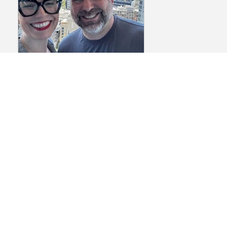
Episode 145: The
Biotech Networking
Playbook Part 1 – How
Preparation Creates
Better Connections