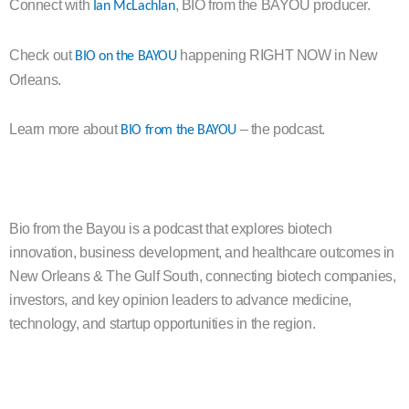
Connect with
, BIO from the BAYOU producer.
Ian McLachlan
Check out
happening RIGHT NOW in New
BIO on the BAYOU
Orleans.
Learn more about
– the podcast.
BIO from the BAYOU
Bio from the Bayou is a podcast that explores biotech
innovation, business development, and healthcare outcomes in
New Orleans & The Gulf South, connecting biotech companies,
investors, and key opinion leaders to advance medicine,
technology, and startup opportunities in the region.