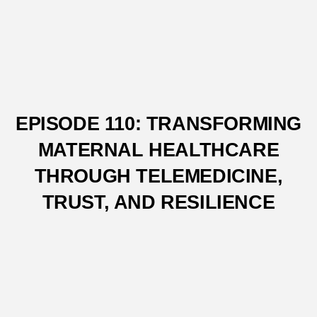
EPISODE 110: TRANSFORMING
MATERNAL HEALTHCARE
THROUGH TELEMEDICINE,
TRUST, AND RESILIENCE