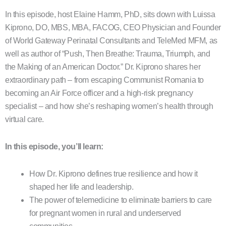
In this episode, host Elaine Hamm, PhD, sits down with Luissa
Kiprono, DO, MBS, MBA, FACOG, CEO Physician and Founder
of World Gateway Perinatal Consultants and TeleMed MFM, as
well as author of “Push, Then Breathe: Trauma, Triumph, and
the Making of an American Doctor.” Dr. Kiprono shares her
extraordinary path – from escaping Communist Romania to
becoming an Air Force officer and a high-risk pregnancy
specialist – and how she’s reshaping women’s health through
virtual care.
In this episode, you’ll learn:
How Dr. Kiprono defines true resilience and how it
shaped her life and leadership.
The power of telemedicine to eliminate barriers to care
for pregnant women in rural and underserved