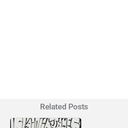
Related Posts