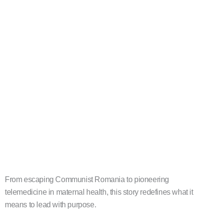
From escaping Communist Romania to pioneering
telemedicine in maternal health, this story redefines what it
means to lead with purpose.