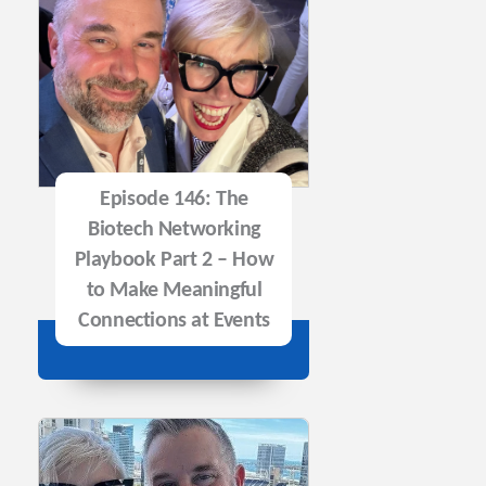
Episode 146: The
Biotech Networking
Playbook Part 2 – How
to Make Meaningful
Connections at Events