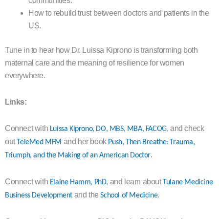
communities.
How to rebuild trust between doctors and patients in the
US.
Tune in to hear how Dr. Luissa Kiprono is transforming both
maternal care and the meaning of resilience for women
everywhere.
Links:
Connect with
, and check
Luissa Kiprono, DO, MBS, MBA, FACOG
out
and her book
TeleMed MFM
Push, Then Breathe: Trauma,
.
Triumph, and the Making of an American Doctor
Connect with
, and learn about
Elaine Hamm, PhD
Tulane Medicine
and the
.
Business Development
School of Medicine