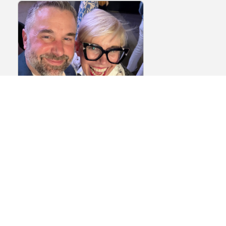
Episode 146: The
Biotech Networking
Playbook Part 2 – How
to Make Meaningful
Connections at Events