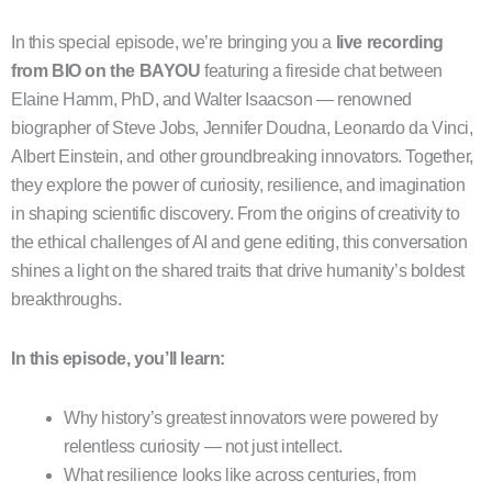
In this special episode, we’re bringing you a
live recording
from BIO on the BAYOU
featuring a fireside chat between
Elaine Hamm, PhD, and Walter Isaacson — renowned
biographer of Steve Jobs, Jennifer Doudna, Leonardo da Vinci,
Albert Einstein, and other groundbreaking innovators. Together,
they explore the power of curiosity, resilience, and imagination
in shaping scientific discovery. From the origins of creativity to
the ethical challenges of AI and gene editing, this conversation
shines a light on the shared traits that drive humanity’s boldest
breakthroughs.
In this episode, you’ll learn:
Why history’s greatest innovators were powered by
relentless curiosity — not just intellect.
What resilience looks like across centuries, from