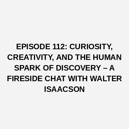
EPISODE 112: CURIOSITY,
CREATIVITY, AND THE HUMAN
SPARK OF DISCOVERY – A
FIRESIDE CHAT WITH WALTER
ISAACSON