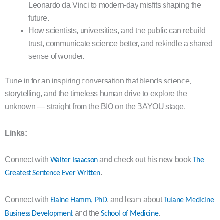
Leonardo da Vinci to modern-day misfits shaping the
future.
How scientists, universities, and the public can rebuild
trust, communicate science better, and rekindle a shared
sense of wonder.
Tune in for an inspiring conversation that blends science,
storytelling, and the timeless human drive to explore the
unknown — straight from the BIO on the BAYOU stage.
Links:
Connect with
and check out his new book
Walter Isaacson
The
.
Greatest Sentence Ever Written
Connect with
, and learn about
Elaine Hamm, PhD
Tulane Medicine
and the
.
Business Development
School of Medicine