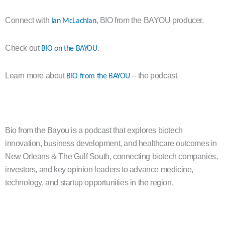
Connect with
, BIO from the BAYOU producer.
Ian McLachlan
Check out
.
BIO on the BAYOU
Learn more about
– the podcast.
BIO from the BAYOU
Bio from the Bayou is a podcast that explores biotech
innovation, business development, and healthcare outcomes in
New Orleans & The Gulf South, connecting biotech companies,
investors, and key opinion leaders to advance medicine,
technology, and startup opportunities in the region.