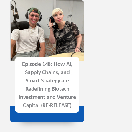
Episode 148: How AI,
Supply Chains, and
Smart Strategy are
Redefining Biotech
Investment and Venture
Capital (RE-RELEASE)