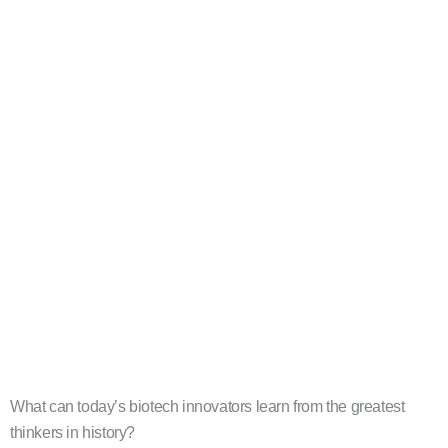
What can today’s biotech innovators learn from the greatest
thinkers in history?