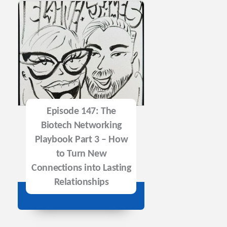
Episode 147: The
Biotech Networking
Playbook Part 3 – How
to Turn New
Connections into Lasting
Relationships