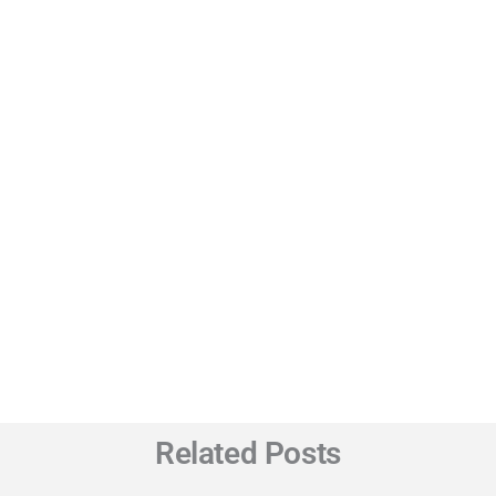
Related Posts