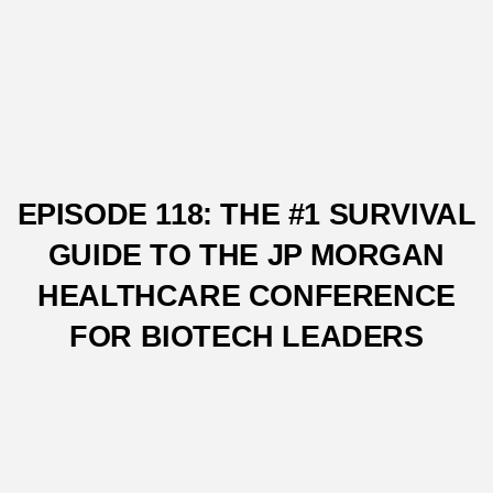
EPISODE 118: THE #1 SURVIVAL
GUIDE TO THE JP MORGAN
HEALTHCARE CONFERENCE
FOR BIOTECH LEADERS