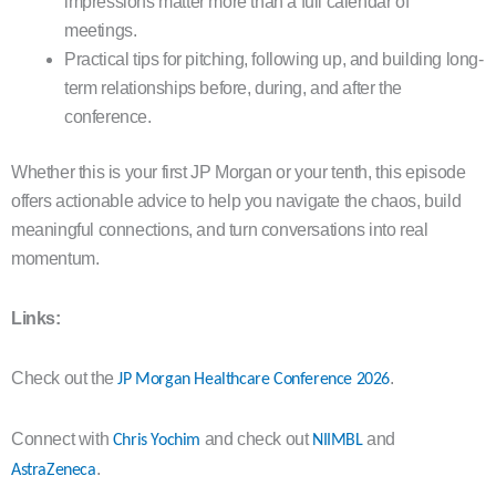
impressions matter more than a full calendar of
meetings.
Practical tips for pitching, following up, and building long-
term relationships before, during, and after the
conference.
Whether this is your first JP Morgan or your tenth, this episode
offers actionable advice to help you navigate the chaos, build
meaningful connections, and turn conversations into real
momentum.
Links:
Check out the
.
JP Morgan Healthcare Conference 2026
Connect with
and check out
and
Chris Yochim
NIIMBL
.
AstraZeneca