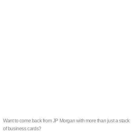
Want to come back from JP Morgan with more than just a stack
of business cards?