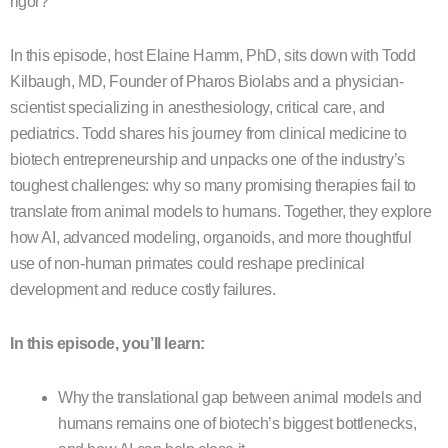
rigor?
In this episode, host Elaine Hamm, PhD, sits down with Todd
Kilbaugh, MD, Founder of Pharos Biolabs and a physician-
scientist specializing in anesthesiology, critical care, and
pediatrics. Todd shares his journey from clinical medicine to
biotech entrepreneurship and unpacks one of the industry’s
toughest challenges: why so many promising therapies fail to
translate from animal models to humans. Together, they explore
how AI, advanced modeling, organoids, and more thoughtful
use of non-human primates could reshape preclinical
development and reduce costly failures.
In this episode, you’ll learn:
Why the translational gap between animal models and
humans remains one of biotech’s biggest bottlenecks,