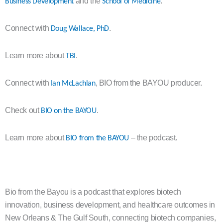
and the
.
Business Development
School of Medicine
Connect with
.
Doug Wallace, PhD
Learn more about
.
TBI
Connect with
, BIO from the BAYOU producer.
Ian McLachlan
Check out
.
BIO on the BAYOU
Learn more about
– the podcast.
BIO from the BAYOU
Bio from the Bayou is a podcast that explores biotech
innovation, business development, and healthcare outcomes in
New Orleans & The Gulf South, connecting biotech companies,