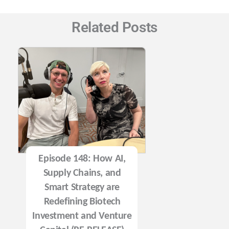
Related Posts
Episode 148: How AI,
Supply Chains, and
Smart Strategy are
Redefining Biotech
Investment and Venture