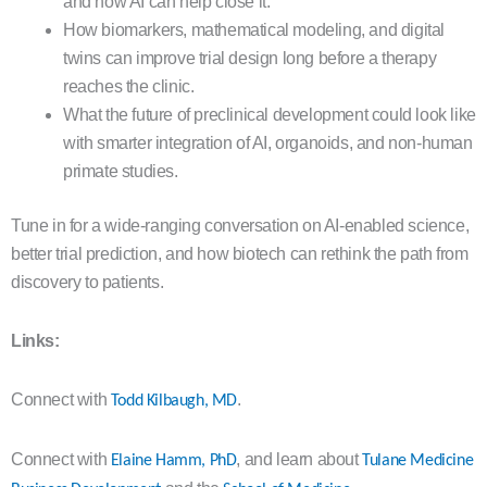
and how AI can help close it.
How biomarkers, mathematical modeling, and digital
twins can improve trial design long before a therapy
reaches the clinic.
What the future of preclinical development could look like
with smarter integration of AI, organoids, and non-human
primate studies.
Tune in for a wide-ranging conversation on AI-enabled science,
better trial prediction, and how biotech can rethink the path from
discovery to patients.
Links:
Connect with
.
Todd Kilbaugh, MD
Connect with
, and learn about
Elaine Hamm, PhD
Tulane Medicine