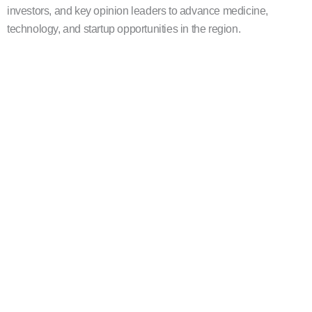
investors, and key opinion leaders to advance medicine,
technology, and startup opportunities in the region.