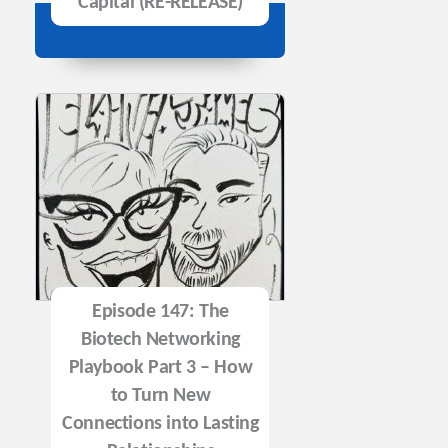
Capital (RE-RELEASE)
Episode 147: The
Biotech Networking
Playbook Part 3 – How
to Turn New
Connections into Lasting