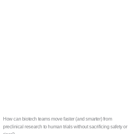
How can biotech teams move faster (and smarter) from
preclinical research to human trials without sacrificing safety or