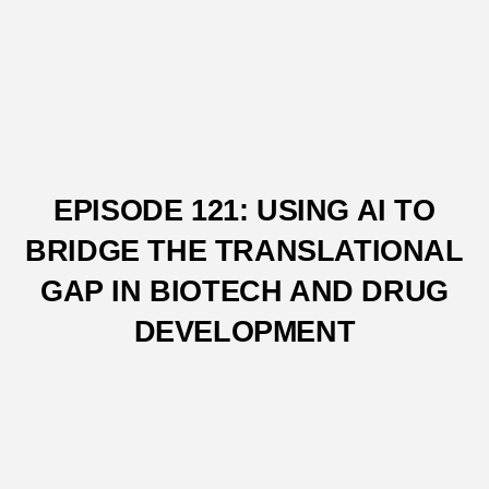
EPISODE 121: USING AI TO
BRIDGE THE TRANSLATIONAL
GAP IN BIOTECH AND DRUG
DEVELOPMENT