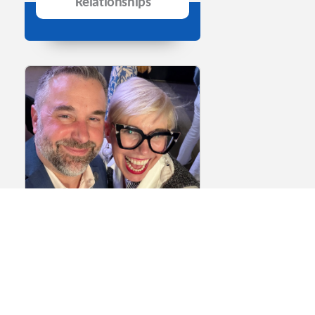
Relationships
Episode 146: The
Biotech Networking
Playbook Part 2 – How
to Make Meaningful
Connections at Events