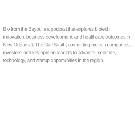
Bio from the Bayou is a podcast that explores biotech
innovation, business development, and healthcare outcomes in
New Orleans & The Gulf South, connecting biotech companies,
investors, and key opinion leaders to advance medicine,
technology, and startup opportunities in the region.