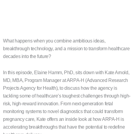
What happens when you combine ambitious ideas,
breakthrough technology, and a mission to transform healthcare
decades into the future?
In this episode, Elaine Hamm, PhD, sits down with Kate Arnold,
MD, MBA, Program Manager at ARPA-H (Advanced Research
Projects Agency for Health), to discuss how the agency is
tackling some of healthcare’s toughest challenges through high-
risk, high-reward innovation. From next-generation fetal
monitoring systems to novel diagnostics that could transform
pregnancy care, Kate offers an inside look at how ARPA-H is
accelerating breakthroughs that have the potential to redefine