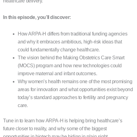
healthcare delivery.
In this episode, you’ll discover:
How ARPA-H differs from traditional funding agencies
and why it embraces ambitious, high-risk ideas that
could fundamentally change healthcare.
The vision behind the Making Obstetrics Care Smart
(MOCS) program and how new technologies could
improve maternal and infant outcomes.
Why women’s health remains one of the most promising
areas for innovation and what opportunities exist beyond
today’s standard approaches to fertility and pregnancy
care.
Tune in to learn how ARPA-H is helping bring healthcare’s
future closer to reality, and why some of the biggest
opportunities in biotech may be hiding in plain sight.