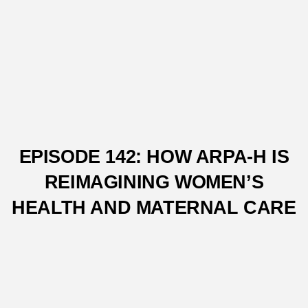
EPISODE 142: HOW ARPA-H IS
REIMAGINING WOMEN’S
HEALTH AND MATERNAL CARE