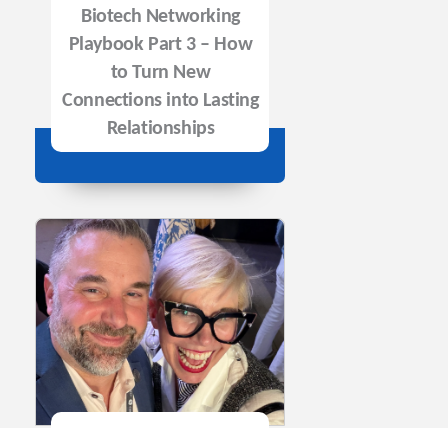
Biotech Networking
Playbook Part 3 – How
to Turn New
Connections into Lasting
Relationships
Episode 146: The