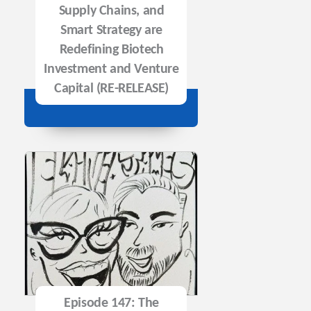
Supply Chains, and
Smart Strategy are
Redefining Biotech
Investment and Venture
Capital (RE-RELEASE)
Episode 147: The