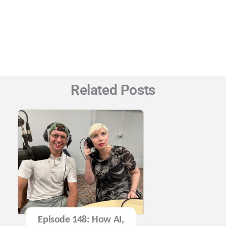
Related Posts
Episode 148: How AI,