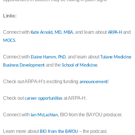
Links:
Connect with
, and learn about
and
Kate Arnold, MD, MBA
ARPA-H
.
MOCS
Connect with
, and learn about
Elaine Hamm, PhD
Tulane Medicine
and the
.
Business Development
School of Medicine
Check out ARPA-H’s exciting funding
!
announcement
Check out
at ARPA-H.
career opportunities
Connect with
, BIO from the BAYOU producer.
Ian McLachlan
Learn more about
– the podcast.
BIO from the BAYOU